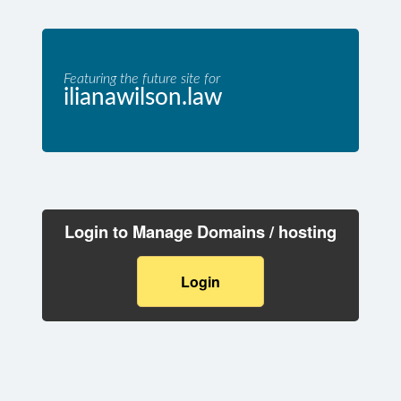
Featuring the future site for
ilianawilson.law
Login to Manage Domains / hosting